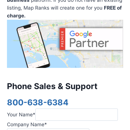
listing, Map Ranks will create one for you
FREE of
charge.
Phone Sales & Support
800-638-6384
Your Name
*
Company Name
*