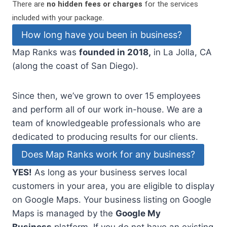
There are
no hidden fees or charges
for the services
included with your package.
How long have you been in business?
Map Ranks was
founded in 2018,
in La Jolla, CA
(along the coast of San Diego).
Since then, we’ve grown to over 15 employees
and perform all of our work in-house. We are a
team of knowledgeable professionals who are
dedicated to producing results for our clients.
Does Map Ranks work for any business?
YES!
As long as your business serves local
customers in your area, you are eligible to display
on Google Maps. Your business listing on Google
Maps is managed by the
Google My
Business
platform. If you do not have an existing