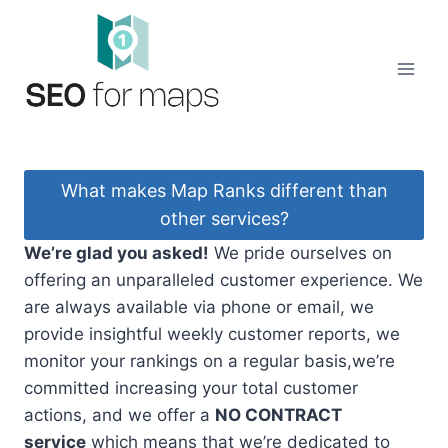
Skip
to
content
What makes Map Ranks different than
other services?
We’re glad you asked!
We pride ourselves on
offering an unparalleled customer experience. We
are always available via phone or email, we
provide insightful weekly customer reports, we
monitor your rankings on a regular basis,we’re
committed increasing your total customer
actions, and we offer a
NO CONTRACT
service
which means that we’re dedicated to