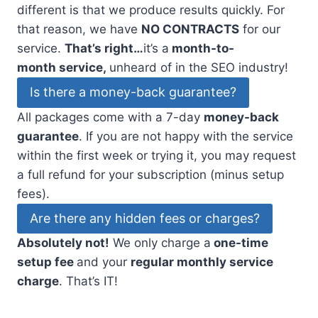
different is that we produce results quickly. For
that reason, we have
NO CONTRACTS
for our
service.
That’s right…
it’s a
month-to-
month service,
unheard of in the SEO industry!
Is there a money-back guarantee?
All packages come with a 7-day
money-back
guarantee
. If you are not happy with the service
within the first week or trying it, you may request
a full refund for your subscription (minus setup
fees).
Are there any hidden fees or charges?
Absolutely not!
We only charge a
one-time
setup fee
and your
regular monthly service
charge
. That’s IT!