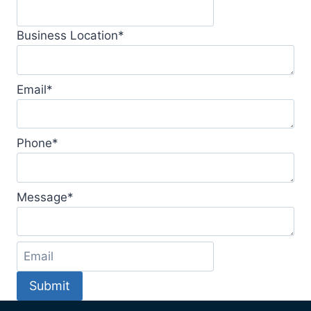
Business Location
*
Email
*
Phone
*
Message
*
Submit