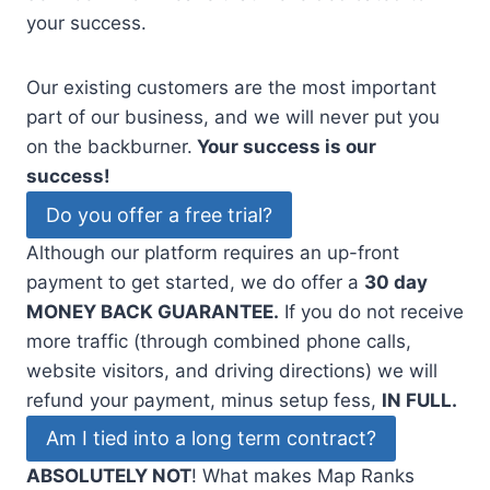
your success.
Our existing customers are the most important
part of our business, and we will never put you
on the backburner.
Your success is our
success!
Do you offer a free trial?
Although our platform requires an up-front
payment to get started, we do offer a
30 day
MONEY BACK GUARANTEE.
If you do not receive
more traffic (through combined phone calls,
website visitors, and driving directions) we will
refund your payment, minus setup fess,
IN FULL.
Am I tied into a long term contract?
ABSOLUTELY NOT
! What makes Map Ranks