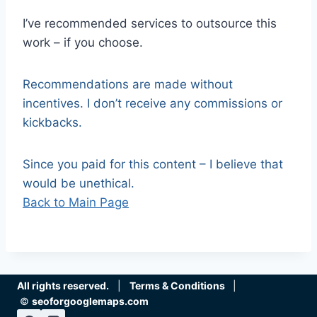
I’ve recommended services to outsource this
work – if you choose.
Recommendations are made without
incentives. I don’t receive any commissions or
kickbacks.
Since you paid for this content – I believe that
would be unethical.
Back to Main Page
All rights reserved.
|
Terms & Conditions
|
©
seoforgooglemaps.com