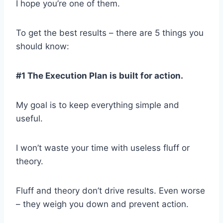
I hope you’re one of them.
To get the best results – there are 5 things you
should know:
#1 The Execution Plan is built for action.
My goal is to keep everything simple and
useful.
I won’t waste your time with useless fluff or
theory.
Fluff and theory don’t drive results. Even worse
– they weigh you down and prevent action.