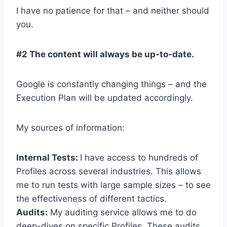
I have no patience for that – and neither should
you.
#2 The content will always be up-to-date.
Google is constantly changing things – and the
Execution Plan will be updated accordingly.
My sources of information:
Internal Tests:
I have access to hundreds of
Profiles across several industries. This allows
me to run tests with large sample sizes – to see
the effectiveness of different tactics.
Audits:
My auditing service allows me to do
deep-dives on specific Profiles. These audits