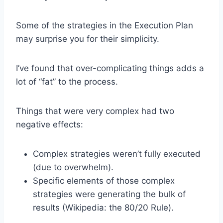
Some of the strategies in the Execution Plan
may surprise you for their simplicity.
I’ve found that over-complicating things adds a
lot of “fat” to the process.
Things that were very complex had two
negative effects:
Complex strategies weren’t fully executed
(due to overwhelm).
Specific elements of those complex
strategies were generating the bulk of
results (Wikipedia: the 80/20 Rule).