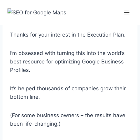
Skip
to
content
What to Expect
Thanks for your interest in the Execution Plan.
I’m obsessed with turning this into the world’s
best resource for optimizing Google Business
Profiles.
It’s helped thousands of companies grow their
bottom line.
(For some business owners – the results have
been life-changing.)