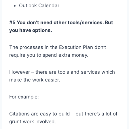
Outlook Calendar
#5 You don’t need other tools/services. But
you have options.
The processes in the Execution Plan don’t
require you to spend extra money.
However – there are tools and services which
make the work easier.
For example:
Citations are easy to build – but there’s a lot of
grunt work involved.