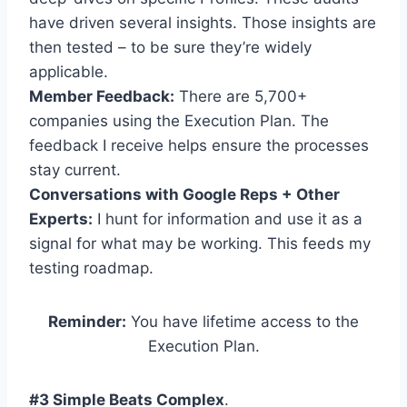
have driven several insights. Those insights are
then tested – to be sure they’re widely
applicable.
Member Feedback:
There are 5,700+
companies using the Execution Plan. The
feedback I receive helps ensure the processes
stay current.
Conversations with Google Reps + Other
Experts:
I hunt for information and use it as a
signal for what may be working. This feeds my
testing roadmap.
Reminder:
You have lifetime access to the
Execution Plan.
#3 Simple Beats Complex
.