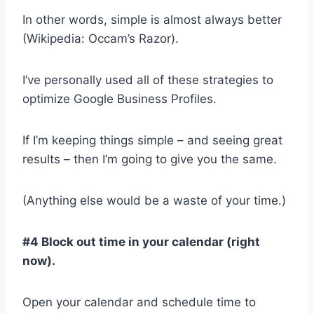
In other words, simple is almost always better
(Wikipedia: Occam’s Razor).
I’ve personally used all of these strategies to
optimize Google Business Profiles.
If I’m keeping things simple – and seeing great
results – then I’m going to give you the same.
(Anything else would be a waste of your time.)
#4 Block out time in your calendar (right
now).
Open your calendar and schedule time to