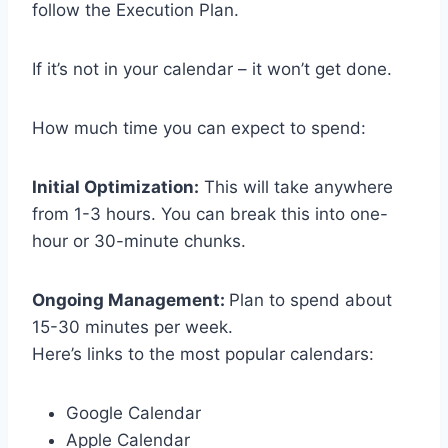
follow the Execution Plan.
If it’s not in your calendar – it won’t get done.
How much time you can expect to spend:
Initial Optimization:
This will take anywhere
from 1-3 hours. You can break this into one-
hour or 30-minute chunks.
Ongoing Management:
Plan to spend about
15-30 minutes per week.
Here’s links to the most popular calendars:
Google Calendar
Apple Calendar