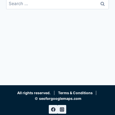
Search
for:
All rights reserved.
|
Terms & Conditions
|
©
seoforgooglemaps.com