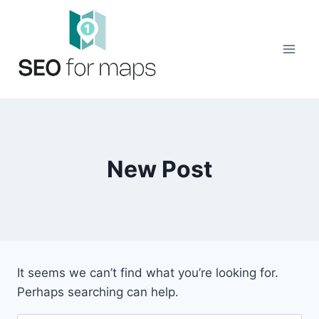
Skip
to
content
New Post
It seems we can’t find what you’re looking for.
Perhaps searching can help.