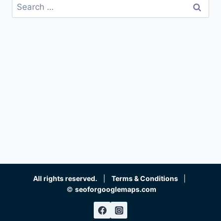
Search
for:
All rights reserved.
|
Terms & Conditions
|
©
seoforgooglemaps.com