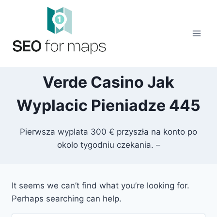
Skip
to
content
Verde Casino Jak
Wyplacic Pieniadze 445
Pierwsza wyplata 300 € przyszła na konto po
okolo tygodniu czekania. –
It seems we can’t find what you’re looking for.
Perhaps searching can help.